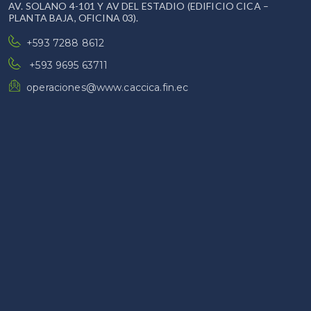
AV. SOLANO 4-101 Y AV DEL ESTADIO (EDIFICIO CICA –
PLANTA BAJA, OFICINA 03).
+593 7288 8612
+593 9695 63711
operaciones@www.caccica.fin.ec