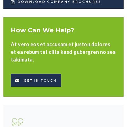
DOWNLOAD COMPANY BROCHURES
How Can We Help?
At vero eos et accusam et justou dolores
et ea rebum tet clita kasd gubergren no sea
takimata.
GET IN TOUCH