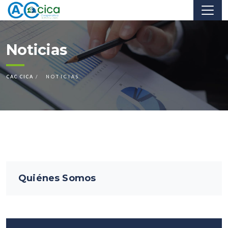
Noticias
CAC CICA
NOTICIAS
Quiénes Somos