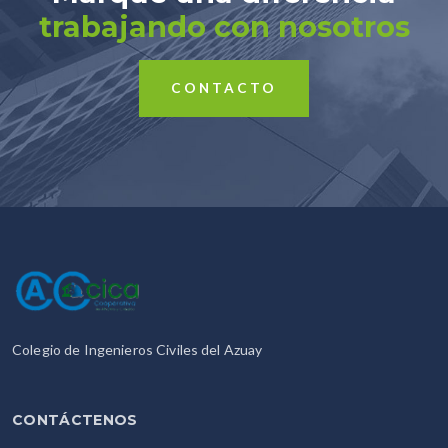
trabajando con nosotros
CONTACTO
Colegio de Ingenieros Civiles del Azuay
CONTÁCTENOS