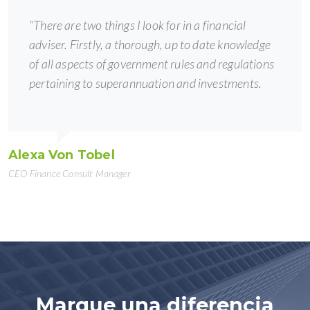
“There are two things I look for in a financial
adviser. Firstly, a thorough, up to date knowledge
of all aspects of government rules and regulations
pertaining to superannuation and investments.
Alexa Von Tobel
CEO Finance Consult Manager
Marque una diferencia