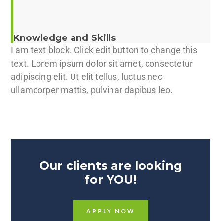
Knowledge and Skills
I am text block. Click edit button to change this
text. Lorem ipsum dolor sit amet, consectetur
adipiscing elit. Ut elit tellus, luctus nec
ullamcorper mattis, pulvinar dapibus leo.
Our clients are looking
for YOU!
APPLY NOW