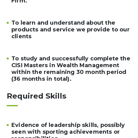
Firm.
To learn and understand about the
products and service we provide to our
clients
To study and successfully complete the
CISI Masters in Wealth Management
within the remaining 30 month period
(36 months in total).
Required Skills
Evidence of leadership skills, possibly
seen with sporting achievements or