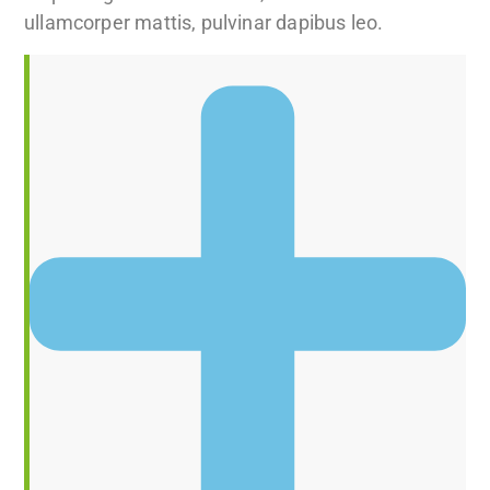
ullamcorper mattis, pulvinar dapibus leo.