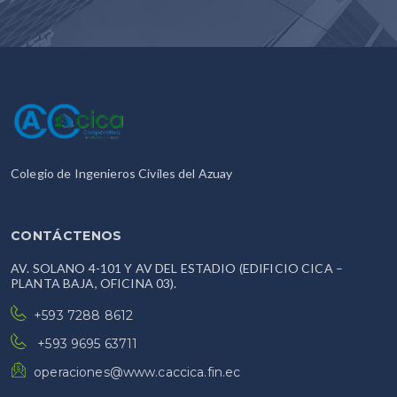
Colegio de Ingenieros Civiles del Azuay
CONTÁCTENOS
AV. SOLANO 4-101 Y AV DEL ESTADIO (EDIFICIO CICA –
PLANTA BAJA, OFICINA 03).
+593 7288 8612
+593 9695 63711
operaciones@www.caccica.fin.ec