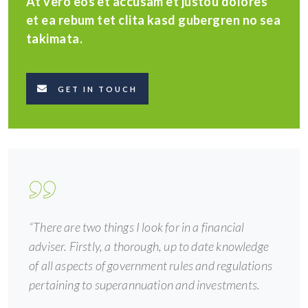
At vero eos et accusam et justou dolores
et ea rebum tet clita kasd gubergren no sea
takimata.
GET IN TOUCH
“There are two things I look for in a financial
adviser. Firstly, a thorough, up to date knowledge
of all aspects of government rules and regulations
pertaining to superannuation and investments.