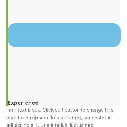
Experience
I am text block. Click edit button to change this
text. Lorem ipsum dolor sit amet, consectetur
adipiscing elit. Ut elit tellus, luctus nec