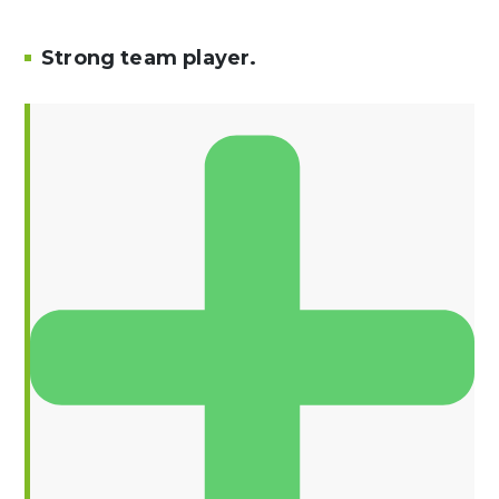
Strong team player.