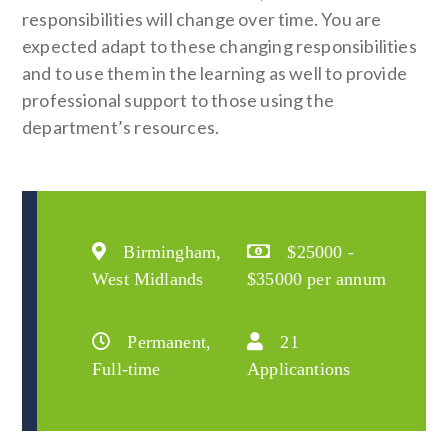
responsibilities will change over time. You are
expected adapt to these changing responsibilities
and to use them in the learning as well to provide
professional support to those using the
department’s resources.
Birmingham,
$25000 -
West Midlands
$35000 per annum
Permanent,
21
Full-time
Applicantions