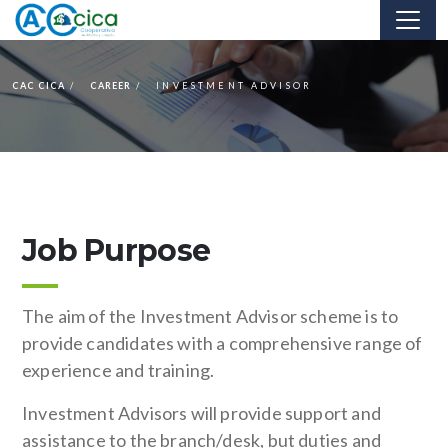
CAC CICA
CAREER
INVESTMENT ADVISOR
Job Purpose
The aim of the Investment Advisor scheme is to
provide candidates with a comprehensive range of
experience and training.
Investment Advisors will provide support and
assistance to the branch/desk, but duties and