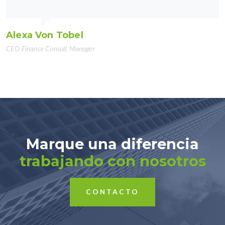
Alexa Von Tobel
CEO Finance Consult Manager
Marque una diferencia
trabajando con nosotros
CONTACTO