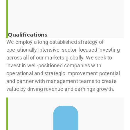
Qualifications
We employ a long-established strategy of
operationally intensive, sector-focused investing
across all of our markets globally. We seek to
invest in well-positioned companies with
operational and strategic improvement potential
and partner with management teams to create
value by driving revenue and earnings growth.