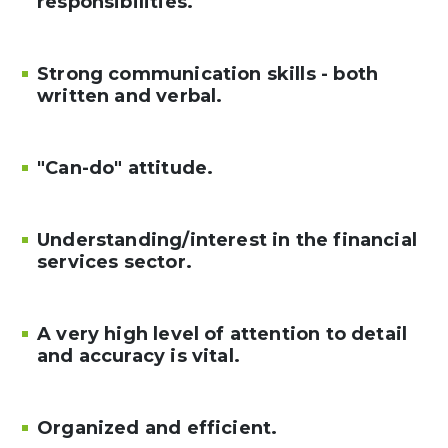
responsibilities.
Strong communication skills - both
written and verbal.
"Can-do" attitude.
Understanding/interest in the financial
services sector.
A very high level of attention to detail
and accuracy is vital.
Organized and efficient.