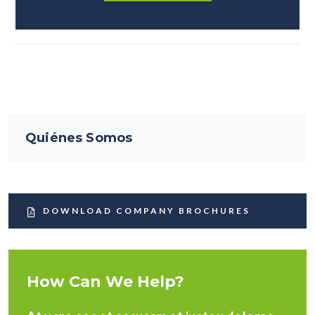
Quiénes Somos
DOWNLOAD COMPANY BROCHURES
How Can We Help?