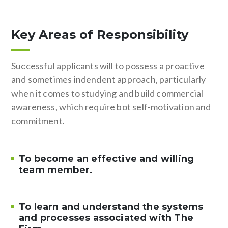
Key Areas of Responsibility
Successful applicants will to possess a proactive
and sometimes indendent approach, particularly
when it comes to studying and build commercial
awareness, which require bot self-motivation and
commitment.
To become an effective and willing
team member.
To learn and understand the systems
and processes associated with The