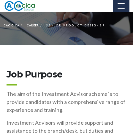
CAC CICA
CAREER
SENIOR PRODUCT DESIGNER
Job Purpose
The aim of the Investment Advisor scheme is to
provide candidates with a comprehensive range of
experience and training.
Investment Advisors will provide support and
assistance to the branch/desk, but duties and