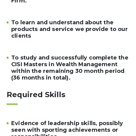
Firm.
To learn and understand about the
products and service we provide to our
clients
To study and successfully complete the
CISI Masters in Wealth Management
within the remaining 30 month period
(36 months in total).
Required Skills
Evidence of leadership skills, possibly
seen with sporting achievements or