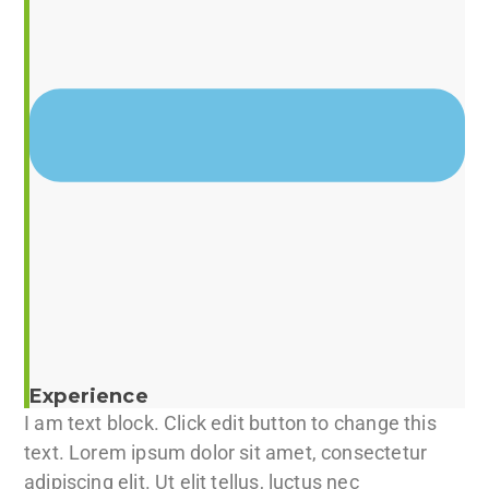
Experience
I am text block. Click edit button to change this
text. Lorem ipsum dolor sit amet, consectetur
adipiscing elit. Ut elit tellus, luctus nec