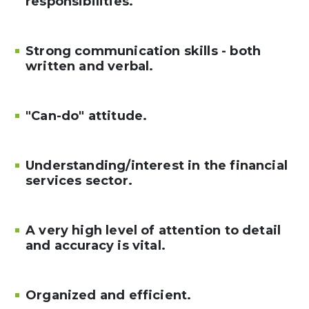
responsibilities.
Strong communication skills - both
written and verbal.
"Can-do" attitude.
Understanding/interest in the financial
services sector.
A very high level of attention to detail
and accuracy is vital.
Organized and efficient.