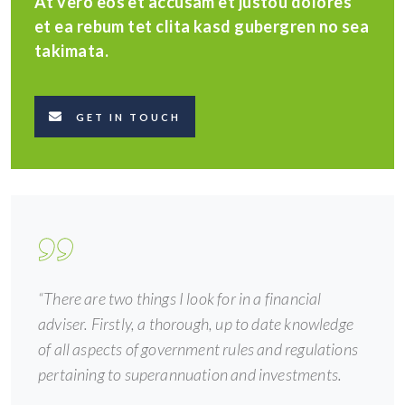
At vero eos et accusam et justou dolores
et ea rebum tet clita kasd gubergren no sea
takimata.
GET IN TOUCH
“There are two things I look for in a financial
adviser. Firstly, a thorough, up to date knowledge
of all aspects of government rules and regulations
pertaining to superannuation and investments.