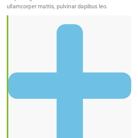
ullamcorper mattis, pulvinar dapibus leo.