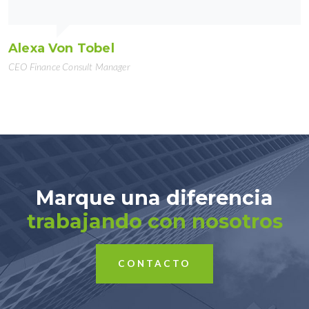
Alexa Von Tobel
CEO Finance Consult Manager
Marque una diferencia
trabajando con nosotros
CONTACTO