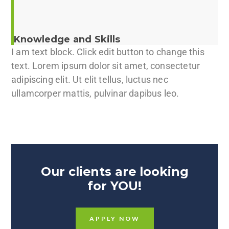
Knowledge and Skills
I am text block. Click edit button to change this
text. Lorem ipsum dolor sit amet, consectetur
adipiscing elit. Ut elit tellus, luctus nec
ullamcorper mattis, pulvinar dapibus leo.
Our clients are looking
for YOU!
APPLY NOW