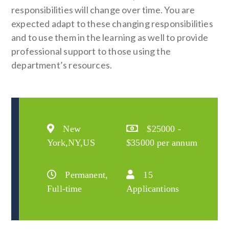
responsibilities will change over time. You are
expected adapt to these changing responsibilities
and to use them in the learning as well to provide
professional support to those using the
department’s resources.
New
$25000 -
York,NY,US
$35000 per annum
Permanent,
15
Full-time
Applicantions