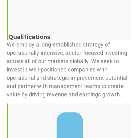
Qualifications
We employ a long-established strategy of
operationally intensive, sector-focused investing
across all of our markets globally. We seek to
invest in well-positioned companies with
operational and strategic improvement potential
and partner with management teams to create
value by driving revenue and earnings growth.