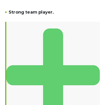
Strong team player.