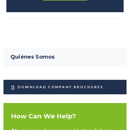
Quiénes Somos
DOWNLOAD COMPANY BROCHURES
How Can We Help?