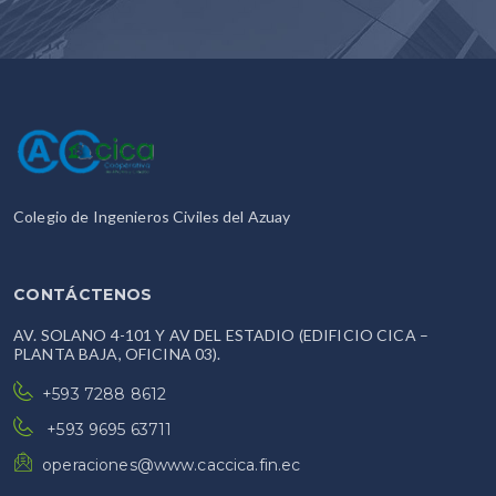
Colegio de Ingenieros Civiles del Azuay
CONTÁCTENOS
AV. SOLANO 4-101 Y AV DEL ESTADIO (EDIFICIO CICA –
PLANTA BAJA, OFICINA 03).
+593 7288 8612
+593 9695 63711
operaciones@www.caccica.fin.ec