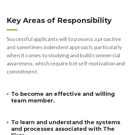
Key Areas of Responsibility
Successful applicants will to possess a proactive
and sometimes indendent approach, particularly
when it comes to studying and build commercial
awareness, which require bot self-motivation and
commitment.
To become an effective and willing
team member.
To learn and understand the systems
and processes associated with The