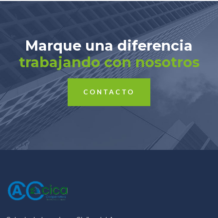
Marque una diferencia
trabajando con nosotros
CONTACTO