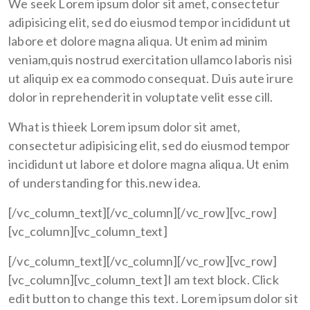
We seek Lorem ipsum dolor sit amet, consectetur
adipisicing elit, sed do eiusmod tempor incididunt ut
labore et dolore magna aliqua. Ut enim ad minim
veniam,quis nostrud exercitation ullamco laboris nisi
ut aliquip ex ea commodo consequat. Duis aute irure
dolor in reprehenderit in voluptate velit esse cill.
What is thieek Lorem ipsum dolor sit amet,
consectetur adipisicing elit, sed do eiusmod tempor
incididunt ut labore et dolore magna aliqua. Ut enim
of understanding for this.new idea.
[/vc_column_text][/vc_column][/vc_row][vc_row]
[vc_column][vc_column_text]
[/vc_column_text][/vc_column][/vc_row][vc_row]
[vc_column][vc_column_text]I am text block. Click
edit button to change this text. Lorem ipsum dolor sit