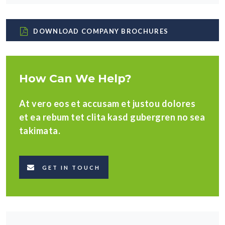
DOWNLOAD COMPANY BROCHURES
How Can We Help?
At vero eos et accusam et justou dolores
et ea rebum tet clita kasd gubergren no sea
takimata.
GET IN TOUCH