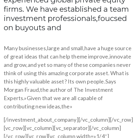
firms. We have established a team
investment professionals,foucsed
on buyouts and
Many businesses,large and small,have a huge source
of great ideas that can help theme improve,innovate
and grow,and yet so many of these companies never
think of using this amazing corporate asset. What is
this highly valuable asset? Its own people.Says
Morgan Fraud,the author of The Investment
Experts.»Given that we are all capable of
contributing new ideas,the»
[/investment_about_company][/vc_column][/vc_row]
[vc_row][vc_column][vc_separator][/vc_column]
[/vc_row][vc_row][vc_column width=»1/4″]