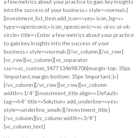
a few metrics about your practice to gain key insights
into the success of your business.» style=»normal»]
[investment_list_item add_icon=»yes» icon_bg=»»
type=»openiconic» icon_openiconic=»vc-oi vc-oi-ok-
circle» title=»Enter a few metrics about your practice
to gain key insights into the success of your
business.» style=»normal»][/vc_column][/vc_row]
[vc_row][vc_column][vc_separator
css=».vc_custom_1477134698706{margin-top: 35px
!important;margin-bottom: 35px !important;}»]
[/vc_column][/vc_row][vc_row][vc_column
width=»1/4″][investment_title align=»Default»
tag=»h4″ title=»Solution» add_underline=»yes»
style=»underline_small»][/investment_title]
[/vc_column][vc_column width=»3/4″]
[vc_column_text]