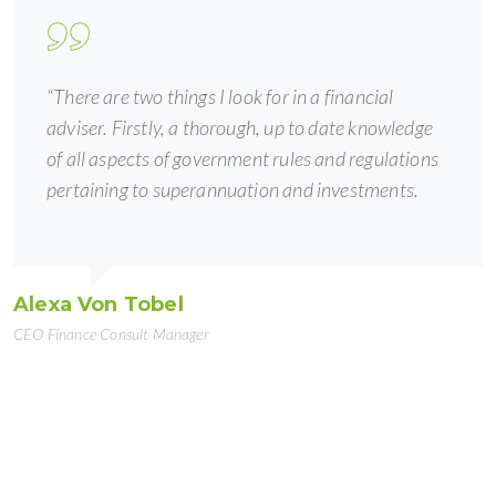
“There are two things I look for in a financial
adviser. Firstly, a thorough, up to date knowledge
of all aspects of government rules and regulations
pertaining to superannuation and investments.
Alexa Von Tobel
CEO Finance Consult Manager