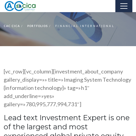
CAC CICA
PORTFOLIOS
FINANCIAL INTERNATIONAL
[vc_row][vc_column][investment_about_company
gallery_display=»» title=»Imaging System Technology
{information technology}» tag=»h1″
add_underline=»yes»
gallery=»780,995,777,994,731″]
Lead text Investment Expert is one
of the largest and most
experienced global private equity