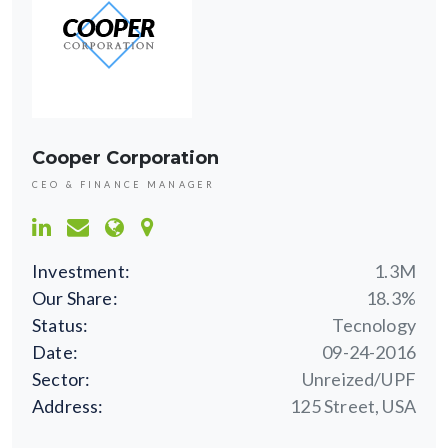
Cooper Corporation
CEO & FINANCE MANAGER
Investment:
1.3M
Our Share:
18.3%
Status:
Tecnology
Date:
09-24-2016
Sector:
Unreized/UPF
Address:
125 Street, USA