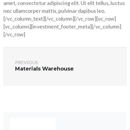
amet, consectetur adipiscing elit. Ut elit tellus, luctus
nec ullamcorper mattis, pulvinar dapibus leo.
[/vc_column_text][/vc_column][/vc_row][vc_row]
[vc_column][investment_footer_meta][/vc_column]
[/vc_row]
PREVIOUS
Materials Warehouse