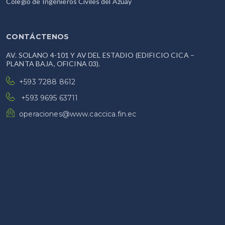
Colegio de Ingenieros Civiles del Azuay
CONTÁCTENOS
AV. SOLANO 4-101 Y AV DEL ESTADIO (EDIFICIO CICA –
PLANTA BAJA, OFICINA 03).
+593 7288 8612
+593 9695 63711
operaciones@www.caccica.fin.ec