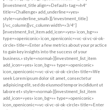
[investment_title align=»Default» tag=»h4″
title=»Challenge» add_underline=»yes»
style=»underline_small»][/investment_title]
[/vc_column][vc_column width=»3/4″]
[investment_list_item add_icon=»yes» icon_bg=»»
type=»openiconic» icon_openiconic=»vc-oi vc-oi-ok-
circle» title=»Enter a few metrics about your practice
to gain key insights into the success of your
business.» style=»normal»][investment_list_item
add_icon=»yes» icon_bg=»» type=»openiconic»
icon_openiconic=»vc-oi vc-oi-ok-circle» title=»We
seek Lorem ipsum dolor sit amet, consectetur
adipisicing elit, sed do eiusmod tempor incididunt ut
labore et» style=»normal»][investment_list_item
add_icon=»yes» icon_bg=»» type=»openiconic»
icon_openiconic=»vc-oi vc-oi-ok-circle» title=»Enter