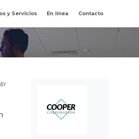
os y Servicios
En línea
Contacto
ogy
m