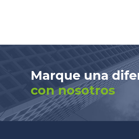
Marque una dife
con nosotros