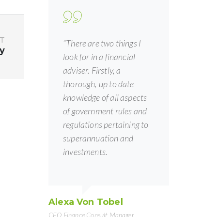
T
“There are two things I
y
look for in a financial
adviser. Firstly, a
thorough, up to date
knowledge of all aspects
of government rules and
regulations pertaining to
superannuation and
investments.
Alexa Von Tobel
CEO Finance Consult Manager