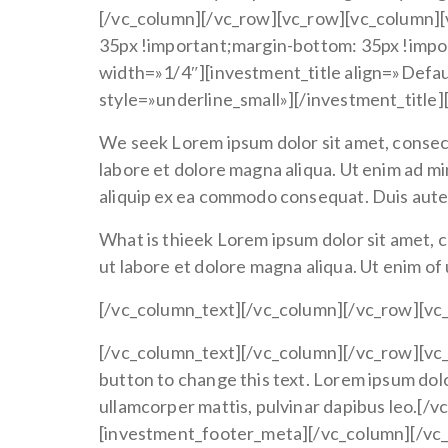
[/vc_column][/vc_row][vc_row][vc_column]
35px !important;margin-bottom: 35px !impo
width=»1/4″][investment_title align=»Defau
style=»underline_small»][/investment_title
We seek Lorem ipsum dolor sit amet, consect
labore et dolore magna aliqua. Ut enim ad mi
aliquip ex ea commodo consequat. Duis aute ir
What is thieek Lorem ipsum dolor sit amet, c
ut labore et dolore magna aliqua. Ut enim of
[/vc_column_text][/vc_column][/vc_row][vc
[/vc_column_text][/vc_column][/vc_row][vc_
button to change this text. Lorem ipsum dolor 
ullamcorper mattis, pulvinar dapibus leo.[
[investment_footer_meta][/vc_column][/vc