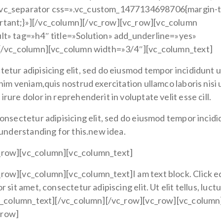
[vc_separator css=».vc_custom_1477134698706{margin-
rtant;}»][/vc_column][/vc_row][vc_row][vc_column
lt» tag=»h4″ title=»Solution» add_underline=»yes»
][/vc_column][vc_column width=»3/4″][vc_column_text]
etur adipisicing elit, sed do eiusmod tempor incididunt u
nim veniam,quis nostrud exercitation ullamco laboris nisi 
ure dolor in reprehenderit in voluptate velit esse cill.
onsectetur adipisicing elit, sed do eiusmod tempor incid
 understanding for this.new idea.
_row][vc_column][vc_column_text]
row][vc_column][vc_column_text]I am text block. Click e
sit amet, consectetur adipiscing elit. Ut elit tellus, luct
/vc_column_text][/vc_column][/vc_row][vc_row][vc_column
_row]