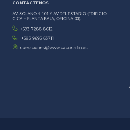
CONTÁCTENOS
AV. SOLANO 4-101 Y AV DEL ESTADIO (EDIFICIO
CICA – PLANTA BAJA, OFICINA 03).
+593 7288 8612
+593 9695 63711
operaciones@www.caccica.fin.ec