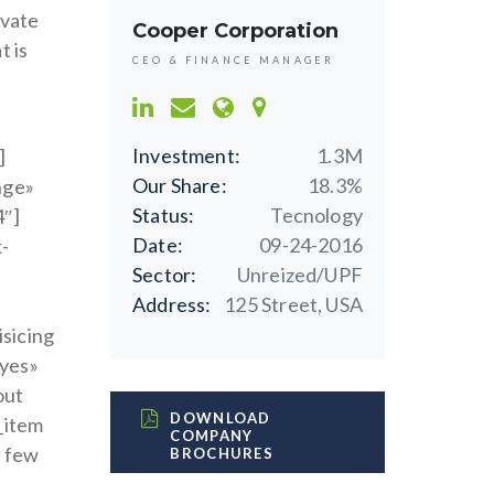
ovate
Cooper Corporation
t is
CEO & FINANCE MANAGER
Investment:
1.3M
]
Our Share:
18.3%
nge»
Status:
Tecnology
4″]
Date:
09-24-2016
k-
Sector:
Unreized/UPF
Address:
125 Street, USA
isicing
»yes»
out
DOWNLOAD
t_item
COMPANY
a few
BROCHURES