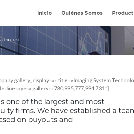
Inicio
Quiénes Somos
Product
AREHOUSE
any gallery_display=»» title=»Imaging System Technol
derline=»yes» gallery=»780,995,777,994,731″]
s one of the largest and most
quity firms. We have established a tea
ucsed on buyouts and