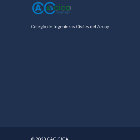
Colegio de Ingenieros Civiles del Azuay
© 2023 CAC CICA