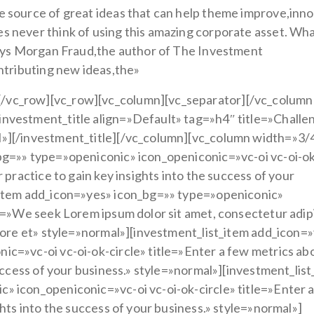
e source of great ideas that can help theme improve,inn
 never think of using this amazing corporate asset. Wha
.Says Morgan Fraud,the author of The Investment
ontributing new ideas,the»
/vc_row][vc_row][vc_column][vc_separator][/vc_column
nvestment_title align=»Default» tag=»h4″ title=»Challe
l»][/investment_title][/vc_column][vc_column width=»3/
bg=»» type=»openiconic» icon_openiconic=»vc-oi vc-oi-o
 practice to gain key insights into the success of your
_item add_icon=»yes» icon_bg=»» type=»openiconic»
le=»We seek Lorem ipsum dolor sit amet, consectetur adip
abore et» style=»normal»][investment_list_item add_icon=
c=»vc-oi vc-oi-ok-circle» title=»Enter a few metrics ab
success of your business.» style=»normal»][investment_lis
» icon_openiconic=»vc-oi vc-oi-ok-circle» title=»Enter 
ghts into the success of your business.» style=»normal»]