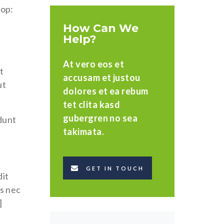
top:
How Can We
Help?
At vero eos et
t
accusam et justou
ut
dolores et ea rebum
tet clita kasd
gubergren no sea
idunt
takimata.
GET IN TOUCH
dit
us nec
]