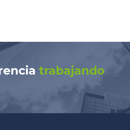
rencia
trabajando