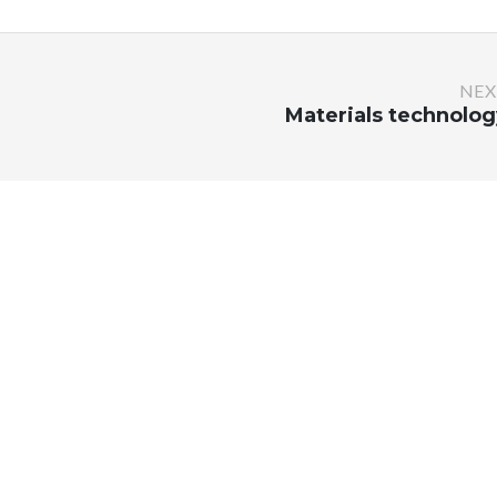
NEX
Materials technolog