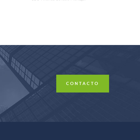
CONTACTO