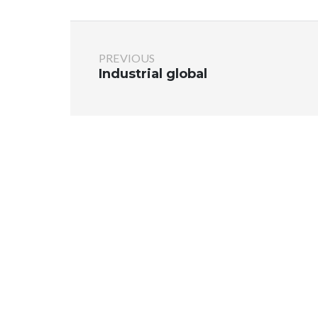
PREVIOUS
Industrial global