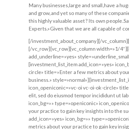
Many businesses,large and small,have a hug
and grow,and yet so many of these companies
this highly valuable asset? Its own people
Experts.»Given that we are all capable of c
[/investment_about_company][/vc_column][
[/vc_row][vc_row][vc_column width=»1/4″][i
add_underline=»yes» style=»underline_smal
[investment_list_item add_icon=»yes» icon_
circle» title=»Enter a few metrics about your
business.» style=»normal»][investment_list
icon_openiconic=»vc-oi vc-oi-ok-circle» tit
elit, sed do eiusmod tempor incididunt ut l
icon_bg=»» type=»openiconic» icon_openiconi
your practice to gain key insights into the 
add_icon=»yes» icon_bg=»» type=»openiconic
metrics about your practice to gain key insi