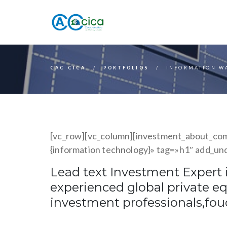
CAC CICA
PORTFOLIOS
INFORMATION W
[vc_row][vc_column][investment_about_comp
{information technology}» tag=»h1″ add_un
Lead text Investment Expert i
experienced global private e
investment professionals,fo