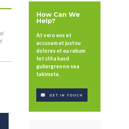
How Can We
Help?
al
At vero eos et
d
accusam et justou
dolores et ea rebum
tet clita kasd
gubergren no sea
takimata.
GET IN TOUCH