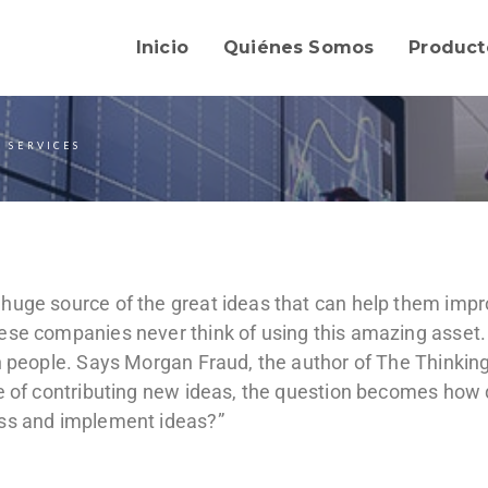
Inicio
Quiénes Somos
Product
 SERVICES
huge source of the great ideas that can help them impr
ese companies never think of using this amazing asset.
wn people. Says Morgan Fraud, the author of The Thinkin
le of contributing new ideas, the question becomes how
ess and implement ideas?”