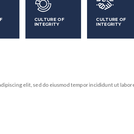
F
CULTURE OF
CULTURE OF
INTEGRITY
INTEGRITY
dipiscing elit, sed do eiusmod tempor incididunt ut labor