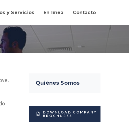
os y Servicios
En línea
Contacto
ove,
Quiénes Somos
g
 do
DOWNLOAD COMPANY
BROCHURES