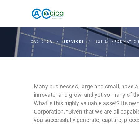
CAC CICA
SERVICES
B2B & INFORMATION
Many businesses, large and small, have a 
innovate, and grow, and yet so many of th
What is this highly valuable asset? Its o
Corporation, “Given that we are all capab
you successfully generate, capture, proc