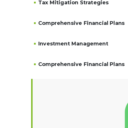
Tax Mitigation Strategies
Comprehensive Financial Plans
Investment Management
Comprehensive Financial Plans