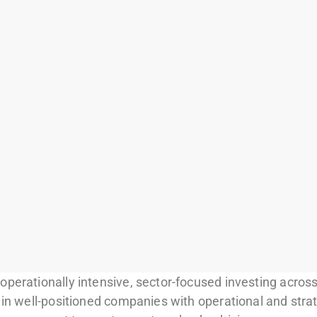
perationally intensive, sector-focused investing across
 in well-positioned companies with operational and stra