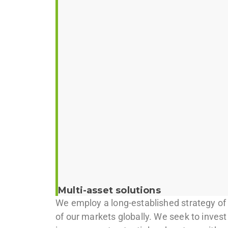
Multi-asset solutions
We employ a long-established strategy of o
of our markets globally. We seek to invest