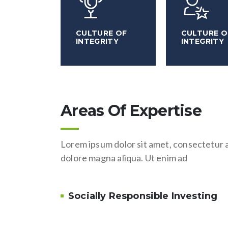
CULTURE OF
CULTURE O
INTEGRITY
INTEGRITY
Areas Of Expertise
Lorem ipsum dolor sit amet, consectetur a
dolore magna aliqua. Ut enim ad
Socially Responsible Investing