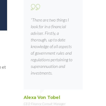
“There are two things I
look for in a financial
adviser. Firstly, a
thorough, up to date
knowledge of all aspects
of government rules and
regulations pertaining to
superannuation and
e et
investments.
Alexa Von Tobel
CEO Finance Consult Manager