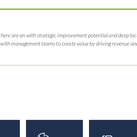
there are an with strategic improvement potential and deep loc
r with management teams to create value by driving revenue an