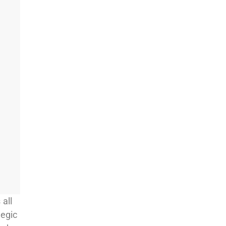
 all
tegic