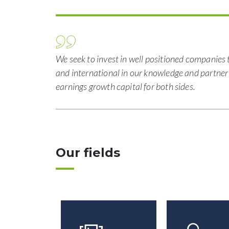
We seek to invest in well positioned companies 
and international in our knowledge and partne
earnings growth capital for both sides.
Our fields