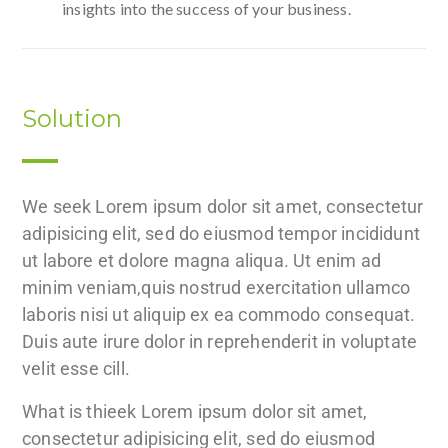
insights into the success of your business.
Solution
We seek Lorem ipsum dolor sit amet, consectetur
adipisicing elit, sed do eiusmod tempor incididunt
ut labore et dolore magna aliqua. Ut enim ad
minim veniam,quis nostrud exercitation ullamco
laboris nisi ut aliquip ex ea commodo consequat.
Duis aute irure dolor in reprehenderit in voluptate
velit esse cill.
What is thieek Lorem ipsum dolor sit amet,
consectetur adipisicing elit, sed do eiusmod