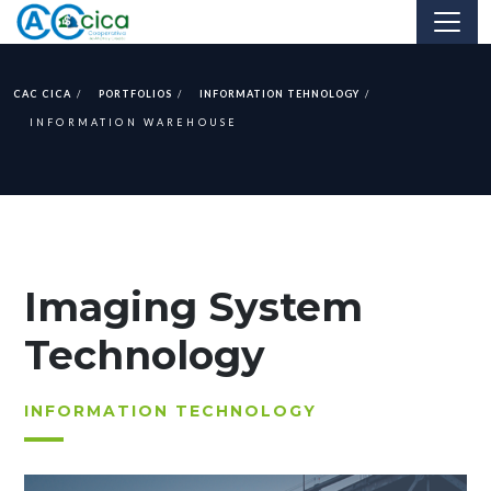
CAC CICA
PORTFOLIOS
INFORMATION TEHNOLOGY
INFORMATION WAREHOUSE
Imaging System
Technology
INFORMATION TECHNOLOGY