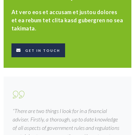
At vero eos et accusam et justou dolores
et ea rebum tet clita kasd gubergren no sea
takimata.
GET IN TOUCH
“There are two things I look for in a financial
adviser. Firstly, a thorough, up to date knowledge
of all aspects of government rules and regulations