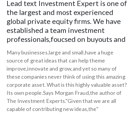
Lead text Investment Expert is one of
the largest and most experienced
global private equity firms. We have
established a team investment
professionals,foucsed on buyouts and
Many businesses,large and small,have a huge
source of great ideas that can help theme
improve,innovate and grow,and yet so many of
these companies never think of using this amazing
corporate asset. What is this highly valuable asset?
Its own people.Says Morgan Fraud,the author of
The Investment Experts."Given that we are all
capable of contributing new ideas,the"