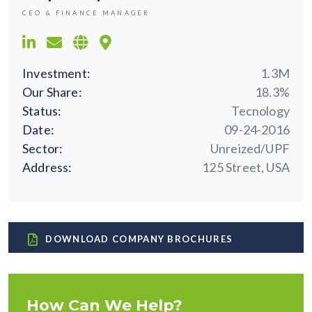
CEO & FINANCE MANAGER
Investment:
1.3M
Our Share:
18.3%
Status:
Tecnology
Date:
09-24-2016
Sector:
Unreized/UPF
Address:
125 Street, USA
DOWNLOAD COMPANY BROCHURES
How Can We Help?