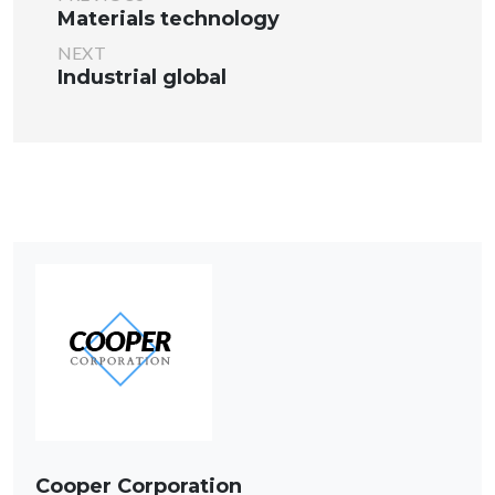
Materials technology
NEXT
Industrial global
Cooper Corporation