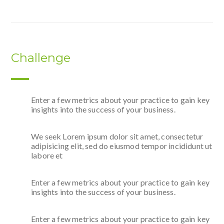
Challenge
Enter a few metrics about your practice to gain key
insights into the success of your business.
We seek Lorem ipsum dolor sit amet, consectetur
adipisicing elit, sed do eiusmod tempor incididunt ut
labore et
Enter a few metrics about your practice to gain key
insights into the success of your business.
Enter a few metrics about your practice to gain key