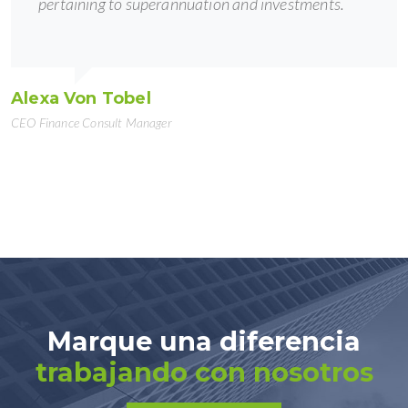
pertaining to superannuation and investments.
Alexa Von Tobel
CEO Finance Consult Manager
Marque una diferencia
trabajando con nosotros