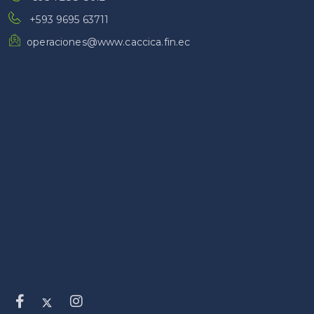
+593 9695 63711
operaciones@www.caccica.fin.ec