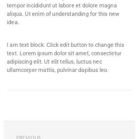
tempor incididunt ut labore et dolore magna
aliqua. Ut enim of understanding for this new
idea.
I am text block. Click edit button to change this
text. Lorem ipsum dolor sit amet, consectetur
adipiscing elit. Ut elit tellus, luctus nec
ullamcorper mattis, pulvinar dapibus leo.
PREVIOUS