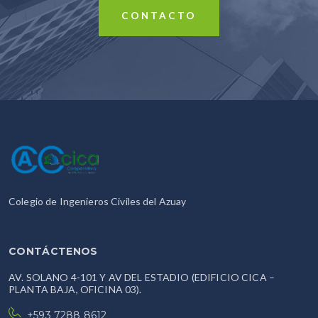
CONTACTO
Colegio de Ingenieros Civiles del Azuay
CONTÁCTENOS
AV. SOLANO 4-101 Y AV DEL ESTADIO (EDIFICIO CICA –
PLANTA BAJA, OFICINA 03).
+593 7288 8612